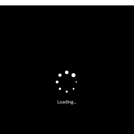
FATAL ERROR:
t.it/NS_Video_Content_FIAT/Casa500VR/EV_tour_v008/main.xml - loa
Loading...