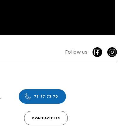
Follow us
vice.
77 77 73 70
CONTACT US
ding failed! (0)