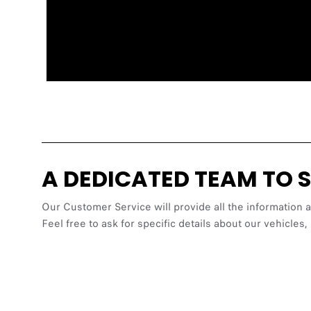
A DEDICATED TEAM TO 
Our Customer Service will provide all the information 
Feel free to ask for specific details about our vehic
https://www.fia