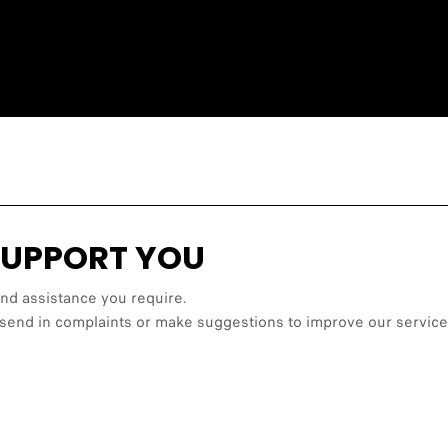
SUPPORT YOU
and assistance you require.
les, send in complaints or make suggestions to improve our ser
FATAL ERROR:
t.it/NS_Video_Content_FIAT/Casa500VR/EV_tour_v008/main.xml - loa