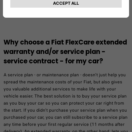
GET A QUOTE AND BUY ONLINE
Why choose a Fiat FlexCare extended
warranty and/or service plan -
service contract - for my car?
A service plan - or maintenance plan - doesn't just help you
spread the maintenance costs of your Fiat, but also gives
you valuable additional services to make life with your
vehicle easier. The best solution is to buy your service plan
as you buy your car so you can protect your car right from
the start. If you didn't purchase your service plan when you
purchased your car, you can still subscribe to a service plan
any time before your first regular service (11 months after
delivery). An extended warranty, on the other hand, lets you