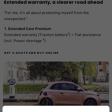
Extended warranty, a clearer road ahead
"For me, it's all about protecting myself from the
unexpected."
1. Extended Care Premium
2
Extended warranty (Traction battery
) + Fiat assistance
4
(incl. Power shortage
)
GET A QUOTE AND BUY ONLINE