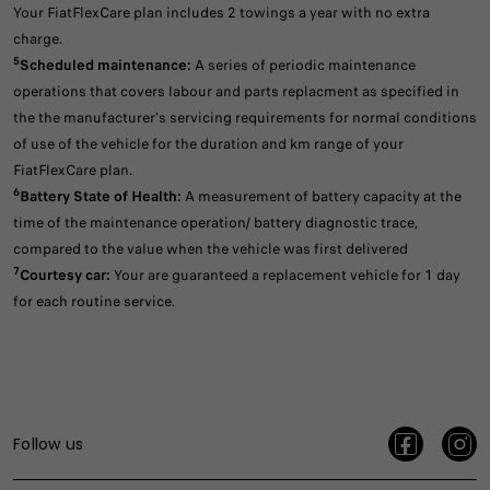
Your FiatFlexCare plan includes 2 towings a year with no extra
charge.
5
Scheduled maintenance:
A series of periodic maintenance
operations that covers labour and parts replacment as specified in
the the manufacturer's servicing requirements for normal conditions
of use of the vehicle for the duration and km range of your
FiatFlexCare plan.
6
Battery State of Health:
A measurement of battery capacity at the
time of the maintenance operation/ battery diagnostic trace,
compared to the value when the vehicle was first delivered
7
Courtesy car:
Your are guaranteed a replacement vehicle for 1 day
for each routine service.
Follow us