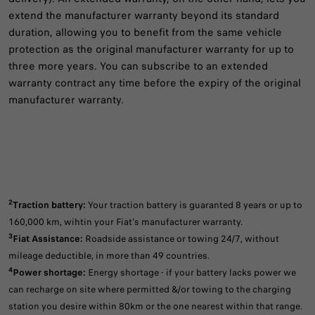
extend the manufacturer warranty beyond its standard
duration, allowing you to benefit from the same vehicle
protection as the original manufacturer warranty for up to
three more years. You can subscribe to an extended
warranty contract any time before the expiry of the original
manufacturer warranty.
2
Traction battery:
Your traction battery is guaranted 8 years or up to
160,000 km, wihtin your Fiat's manufacturer warranty.
3
Fiat Assistance:
Roadside assistance or towing 24/7, without
mileage deductible, in more than 49 countries.
4
Power shortage:
Energy shortage - if your battery lacks power we
can recharge on site where permitted &/or towing to the charging
station you desire within 80km or the one nearest within that range.