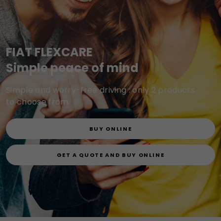
FIAT FLEXCARE
Simple peace of mind
Simple and worry-free driving : only 2 products
to choose from.
BUY ONLINE
GET A QUOTE AND BUY ONLINE