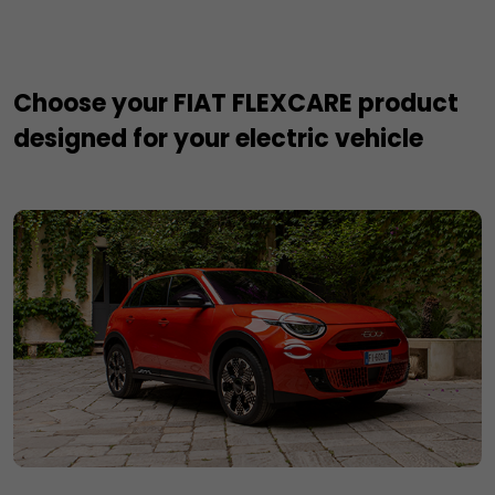
Choose your FIAT FLEXCARE product
designed for your electric vehicle