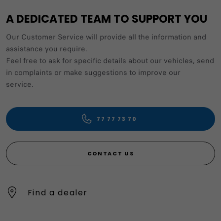
A DEDICATED TEAM TO SUPPORT YOU
Our Customer Service will provide all the information and
assistance you require.
Feel free to ask for specific details about our vehicles, send
in complaints or make suggestions to improve our
service.
77 77 73 70
CONTACT US
Find a dealer