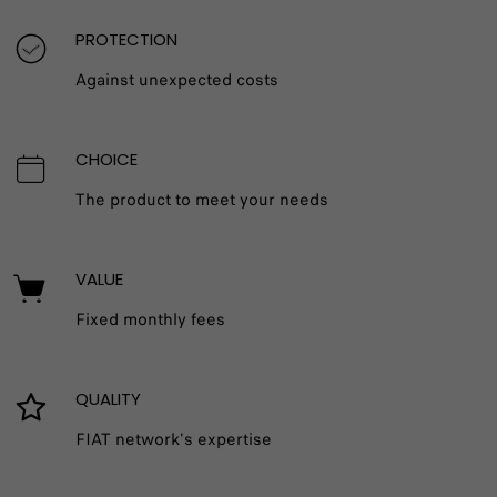
PROTECTION
Against unexpected costs
CHOICE
The product to meet your needs
VALUE
Fixed monthly fees
QUALITY
FIAT network's expertise