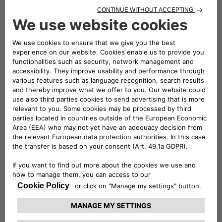
Service plans, with no surprises
"For me, it's about planning ahead all my scheduled
maintenance operations."
1. Service Care plus - vehicles under 12 months
5
3
Scheduled maintenance
+ Fiat Assistance
+ Battery State
6
7
of Health
+ Courtesy car
Purchasable by first year of vehicle registration and before
the first scheduled maintenance.
2. Service Care - vehicles over 12 months, under 60 months
(5 years)
Purchasable at any moment after 12 months and before
the vehicle's 5th year after first registration, for any
number of periodic maintenance operations.