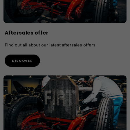
Aftersales offer
Find out all about our latest aftersales offers.
DISCOVER