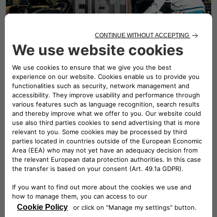
Fiat spare parts
Fiat service offers three ranges of replacement parts to
meet your requirements and your budget.
DISCOVER