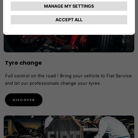
Tyre change
Full control on the road ! Bring your vehicle to Fiat Service
and let our professionals change your tyres.
DISCOVER