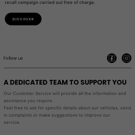
recall campaign carried out free of charge.
DISCOVER
Follow us
A DEDICATED TEAM TO SUPPORT YOU
Our Customer Service will provide all the information and
assistance you require.
Feel free to ask for specific details about our vehicles, send
in complaints or make suggestions to improve our
service.