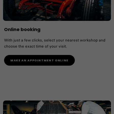
Online booking
With just a few clicks, select your nearest workshop and
choose the exact time of your visit.
MAKE AN APPOINTMENT ONLINE