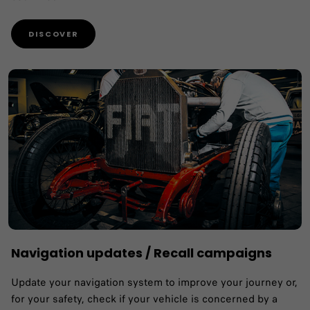
DISCOVER
Navigation updates / Recall campaigns
Update your navigation system to improve your journey or,
for your safety, check if your vehicle is concerned by a