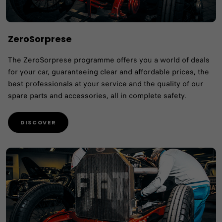
ZeroSorprese
The ZeroSorprese programme offers you a world of deals
for your car, guaranteeing clear and affordable prices, the
best professionals at your service and the quality of our
spare parts and accessories, all in complete safety.
DISCOVER