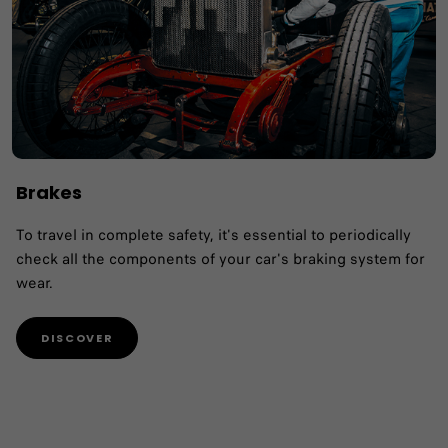
Brakes
To travel in complete safety, it's essential to periodically
check all the components of your car's braking system for
wear.
DISCOVER