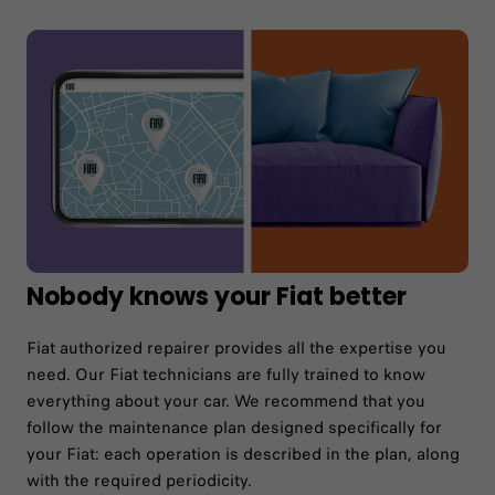
Nobody knows your Fiat better
Fiat authorized repairer provides all the expertise you
need. Our Fiat technicians are fully trained to know
everything about your car. We recommend that you
follow the maintenance plan designed specifically for
your Fiat: each operation is described in the plan, along
with the required periodicity.