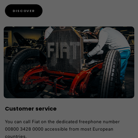
DISCOVER
Customer service
You can call Fiat on the dedicated freephone number
00800 3428 0000 accessible from most European
countries.