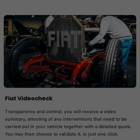
Fiat Videocheck
Transparency and control, you will receive a video
summary, attesting of any interventions that need to be
carried out in your vehicle together with a detailed quote.
You may then choose to validate it, in just one click.