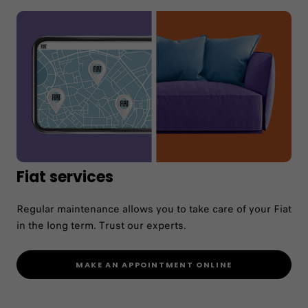
Maintenance
Nobody knows your Fiat better. With Fiat
service, benefit from the expertise and the
service of our network. Fiat Service, the simple
way.
Fiat services
CONTACT A WORKSHOP
Regular maintenance allows you to take care of your Fiat
MAKE A MAINTENANCE QUOTE
in the long term. Trust our experts.
MAKE AN APPOINTMENT ONLINE