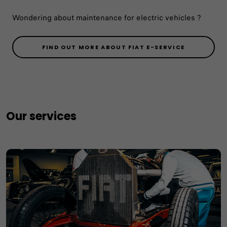
Wondering about maintenance for electric vehicles ?
FIND OUT MORE ABOUT FIAT E-SERVICE
Our services