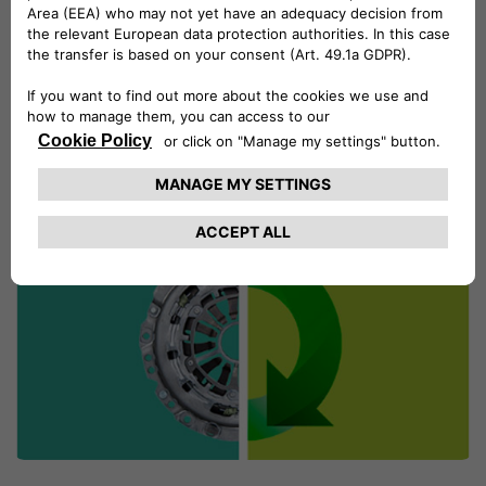
choose the exact time of your visit.
MAKE AN APPOINTMENT ONLINE