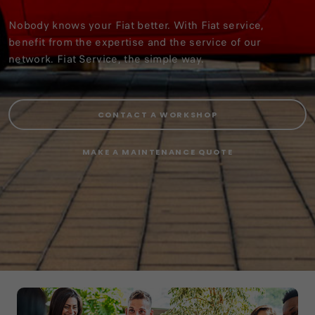
Nobody knows your Fiat better. With Fiat service,
benefit from the expertise and the service of our
network. Fiat Service, the simple way.
CONTACT A WORKSHOP
MAKE A MAINTENANCE QUOTE