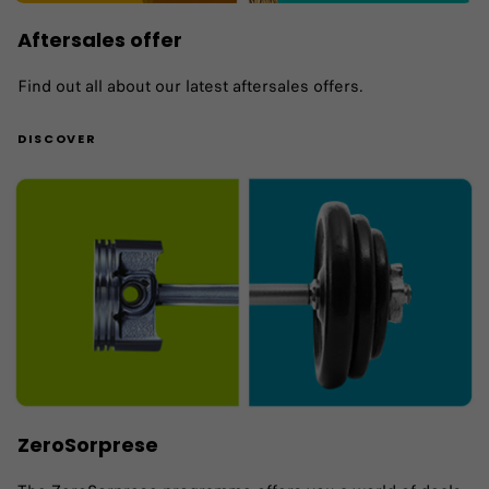
Aftersales offer
Find out all about our latest aftersales offers.
DISCOVER
ZeroSorprese