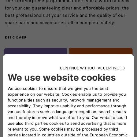
The ZeroSorprese programme offers you a world of deals
for your car, guaranteeing clear and affordable prices, the
best professionals at your service and the quality of our
spare parts and accessories, all in complete safety.
DISCOVER
Online booking
With just a few clicks, select your nearest workshop and