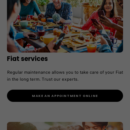
Fiat services
Regular maintenance allows you to take care of your Fiat
in the long term. Trust our experts.
MAKE AN APPOINTMENT ONLINE