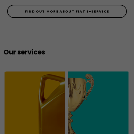
FIND OUT MORE ABOUT FIAT E-SERVICE
Our services