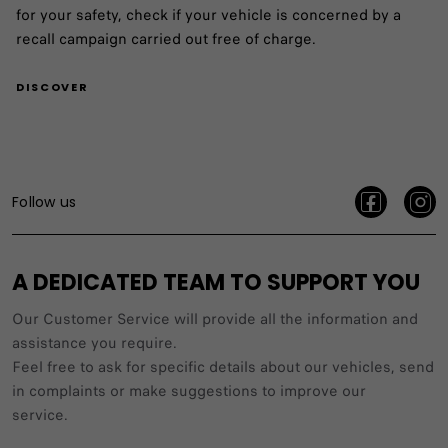
for your safety, check if your vehicle is concerned by a
recall campaign carried out free of charge.
DISCOVER
Follow us
A DEDICATED TEAM TO SUPPORT YOU
Our Customer Service will provide all the information and
assistance you require.
Feel free to ask for specific details about our vehicles, send
in complaints or make suggestions to improve our
service.