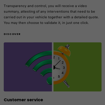
Transparency and control, you will receive a video
summary, attesting of any interventions that need to be
carried out in your vehicle together with a detailed quote.
You may then choose to validate it, in just one click.
DISCOVER
Customer service