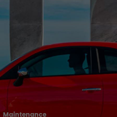
Maintenance