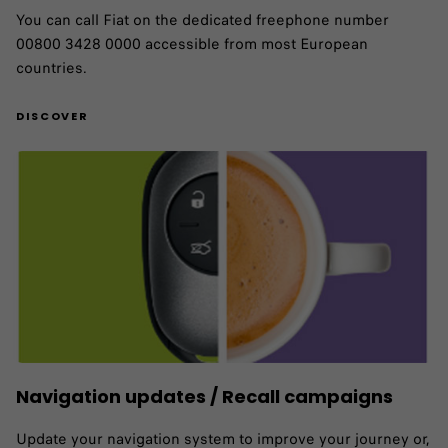
You can call Fiat on the dedicated freephone number
00800 3428 0000 accessible from most European
countries.
DISCOVER
Navigation updates / Recall campaigns
Update your navigation system to improve your journey or,