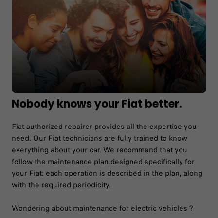
Nobody knows your Fiat better.
Fiat authorized repairer provides all the expertise you
need. Our Fiat technicians are fully trained to know
everything about your car. We recommend that you
follow the maintenance plan designed specifically for
your Fiat: each operation is described in the plan, along
with the required periodicity.
Wondering about maintenance for electric vehicles ?