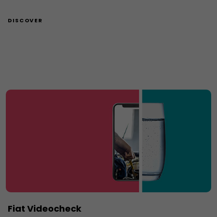
DISCOVER
Fiat Videocheck