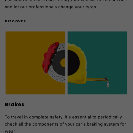
and let our professionals change your tyres.
DISCOVER
Brakes
To travel in complete safety, it's essential to periodically
check all the components of your car's braking system for
wear.