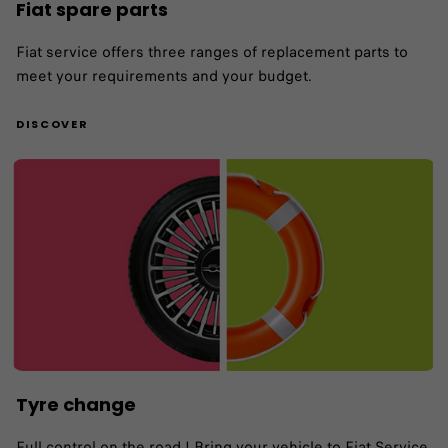
Fiat spare parts
Fiat service offers three ranges of replacement parts to
meet your requirements and your budget.
DISCOVER
Tyre change
Full control on the road ! Bring your vehicle to Fiat Service