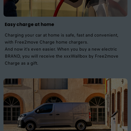
Easy charge at home
Charging your car at home is safe, fast and convenient,
with Free2move Charge home chargers.
And now it’s even easier. When you buy a new electric
BRAND, you will receive the xxxWallbox by Free2move
Charge as a gift.