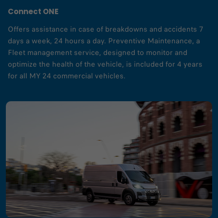
Connect ONE
Offers assistance in case of breakdowns and accidents 7
days a week, 24 hours a day. Preventive Maintenance, a
Fleet management service, designed to monitor and
optimize the health of the vehicle, is included for 4 years
for all MY 24 commercial vehicles.