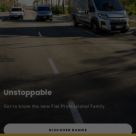
Unstoppable
Get to know the new Fiat Professional Family
DISCOVER RANGE