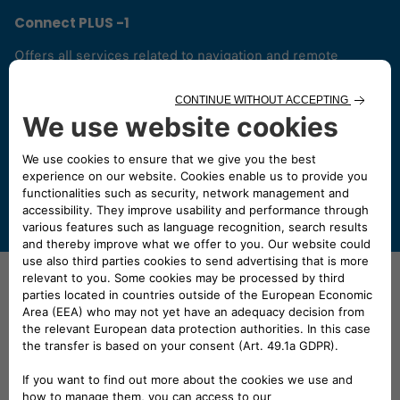
Connect PLUS -1
Offers all services related to navigation and remote
control functions. You can find 2 different optional
connected services:
- My Wifi, to benefit from wifi in the car and share this
functionality with up to 8 passengers and,
- My Alert, to receive a real-time alert via the app when the
vehicle is moved without authorization or removed.
Need your van sooner?