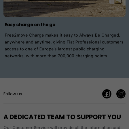
Easy charge on the go
Free2move Charge makes it easy to Always Be Charged,
anywhere and anytime, giving Fiat Professional customers
access to one of Europe’s largest public charging
networks, with more than 700,000 charging points.
Follow us
A DEDICATED TEAM TO SUPPORT YOU
Our Customer Service will provide all the information and