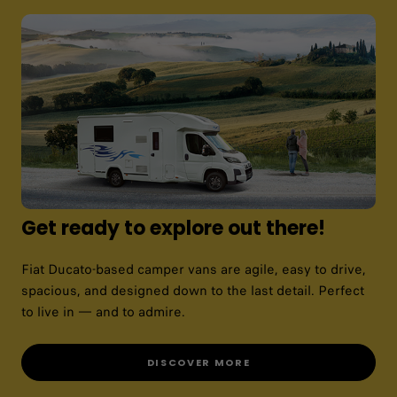
Get ready to explore out there!
Fiat Ducato-based camper vans are agile, easy to drive,
spacious, and designed down to the last detail. Perfect
to live in — and to admire.
DISCOVER MORE