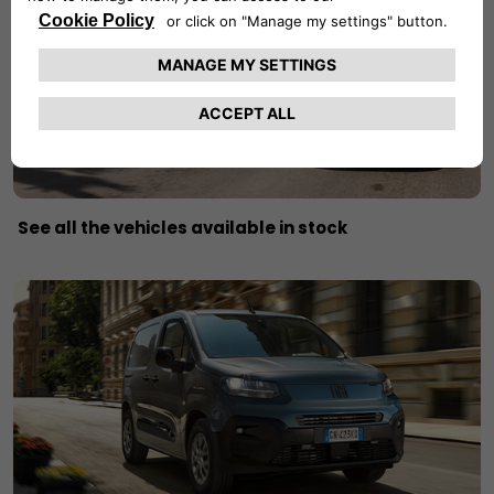
See all the vehicles available in stock