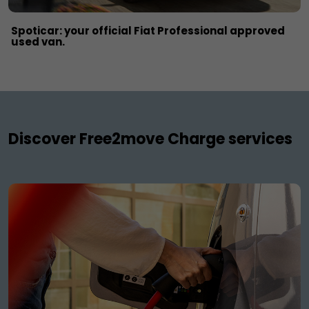
Spoticar: your official Fiat Professional approved
used van.
Discover Free2move Charge services