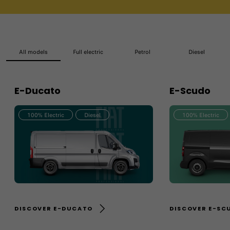
All models
Full electric
Petrol
Diesel
E-Ducato
E-Scudo
100% Electric
Diesel
100% Electric
DISCOVER E-DUCATO
DISCOVER E-SC