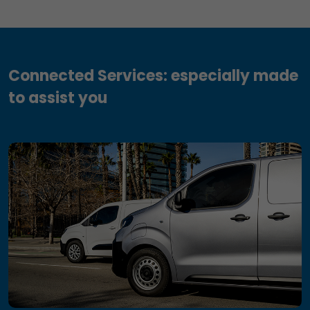
Connected Services: especially made
to assist you