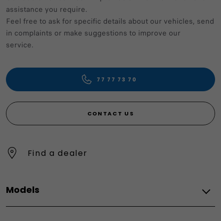
assistance you require.
Feel free to ask for specific details about our vehicles, send
in complaints or make suggestions to improve our
service.
77 77 73 70
CONTACT US
Find a dealer
Models
All models