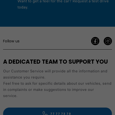
Want to get a feel for the car? Request a test drive
today.
Follow us
A DEDICATED TEAM TO SUPPORT YOU
Our Customer Service will provide all the information and
assistance you require.
Feel free to ask for specific details about our vehicles, send
in complaints or make suggestions to improve our
service.
77 77 73 70