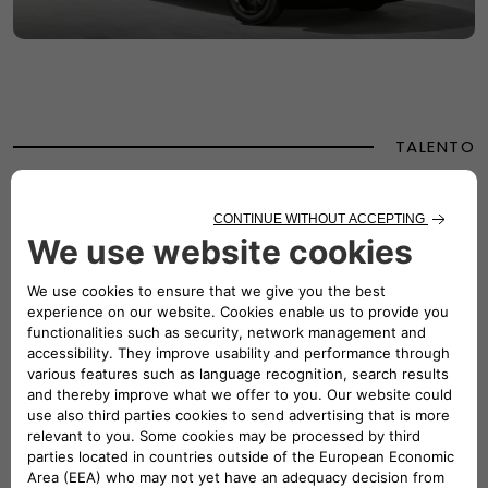
TALENTO
TALENTO
Designed to adapt and excel, the Fiat Talento was a
versatile partner for every challenge. Whether transporting
goods or people, Talento offered a full range of smart
solutions, from spacious loading features to innovative
accessories for your daily work. Its bold, aggressive design
reflected strength and dynamism, with a forward-stretching
windscreen, short bonnet, and horizontal lines emphasising
its spaciousness and stability. Perfectly proportioned for
urban navigation, Talento combined compact dimensions