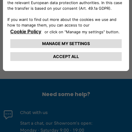
with an impressive cargo capacity of up to 4.15 meters in
length through its clever CargoPlus system. Inside, it was
designed as mobile office. With a central seat that
transforms into a pop-up table, smartphone and tablet
holders, and an optional rearview camera, every detail
aimed at comfort and efficiency.
Need some help?
Chat with us
Start a chat, our Showroom's open:
Monday - Saturday 9:00 - 19:00