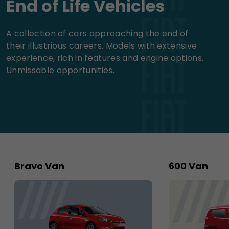
End of Life Vehicles
A collection of cars approaching the end of
their illustrious careers. Models with extensive
experience, rich in features and engine options.
Unmissable opportunities.
Bravo Van
600 Van