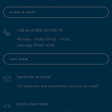
START A CHAT
Call us at 800 123 456 78
Monday - Friday 09:00 - 19:00,
Saturday 09:00-18:00
CALL NOW
Send me an email
For inquiries and comments, send us an email.
Book a test drive