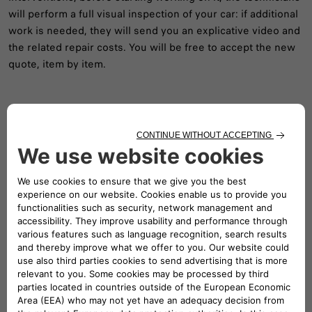
will perform a full visual inspection of your car: if additional
work is needed, they will send you an explicative video and
the related repair costs. You will be free to accept the new
quote, item by item.
Follow us
A DEDICATED TEAM TO SUPPORT YOU
Our Customer Service will provide all the information and
assistance you require.
Feel free to ask for specific details about our vehicles, send
in complaints or make suggestions to improve our
service.