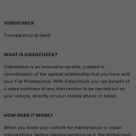
VIDEOCHECK
Transparency at hand.
WHAT IS VIDEOCHECK?
Videocheck is an innovative service, created in
consideration of the special relationship that you have with
your Fiat Professional. With Videocheck you can benefit of
a video summary of any intervention to be carried out on
your vehicle, directly on your mobile phone or tablet.
HOW DOES IT WORK?
When you leave your vehicle for maintenance or repair
interventions, before starting working on it, the technicians