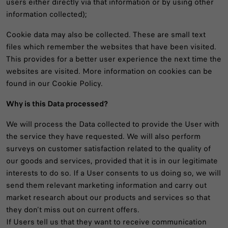
users either directly via that information or by using other
information collected);
Cookie data may also be collected. These are small text
files which remember the websites that have been visited.
This provides for a better user experience the next time the
websites are visited. More information on cookies can be
found in our Cookie Policy.
Why is this Data processed?
We will process the Data collected to provide the User with
the service they have requested. We will also perform
surveys on customer satisfaction related to the quality of
our goods and services, provided that it is in our legitimate
interests to do so. If a User consents to us doing so, we will
send them relevant marketing information and carry out
market research about our products and services so that
they don’t miss out on current offers.
If Users tell us that they want to receive communication