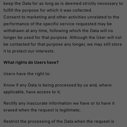
keep the Data for as long as is deemed strictly necessary to
fulfill the purpose for which it was collected.
Consent to marketing and other activities unrelated to the
performance of the specific service requested may be
withdrawn at any time, following which the Data will no
longer be used for that purpose. Although the User will not
be contacted for that purpose any longer, we may still store
it to protect our interests.
What rights do Users have?
Users have the right to:
Know if any Data is being processed by us and, where
applicable, have access to it;
Rectify any inaccurate information we have or to have it
erased when the request is legitimate;
Restrict the processing of the Data when the request is