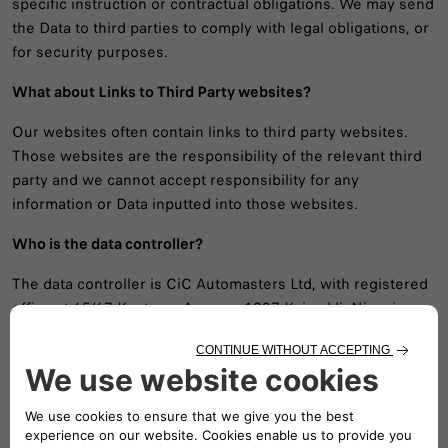
specific instruction or contractual obligations. We may send
the Data to third parties to comply with legal obligations, or
for security purposes.
What about Links to Third Party websites?
Our websites often contain links to third party websites.
Those websites are the responsibility of the relevant third
party and we cannot accept responsibility for any
information or Data inputted into those websites.
Who is the data controller?
The data controller is CiC Automasters Ltd, with registered
office at 65/67 Kantaras Avenue, 1027 Kaimakli, Nicosia.
Who is the DPO?
The DPO is Dr Adrian Ioannou, CDPO at email address:
dpo@cic.com.cy