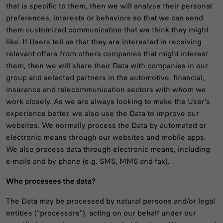
that is specific to them, then we will analyse their personal
preferences, interests or behaviors so that we can send
them customized communication that we think they might
like. If Users tell us that they are interested in receiving
relevant offers from others companies that might interest
them, then we will share their Data with companies in our
group and selected partners in the automotive, financial,
insurance and telecommunication sectors with whom we
work closely. As we are always looking to make the User’s
experience better, we also use the Data to improve our
websites. We normally process the Data by automated or
electronic means through our websites and mobile apps.
We also process data through electronic means, including
e-mails and by phone (e.g. SMS, MMS and fax).
Who processes the data?
The Data may be processed by natural persons and/or legal
entities (“processors”), acting on our behalf under our