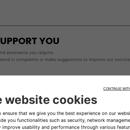
SUPPORT YOU
and assistance you require.
les, send in complaints or make suggestions to improve our ser
Find a dealer