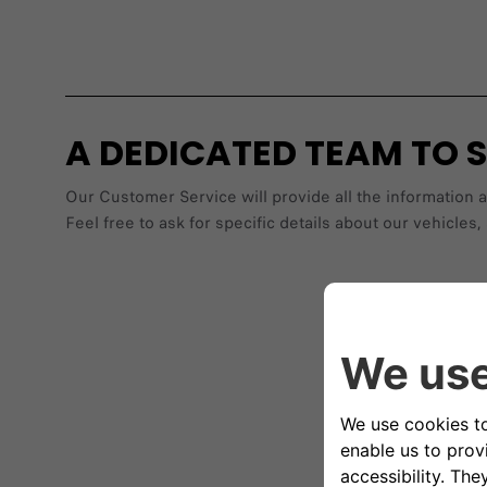
A DEDICATED TEAM TO 
Our Customer Service will provide all the information 
Feel free to ask for specific details about our vehic