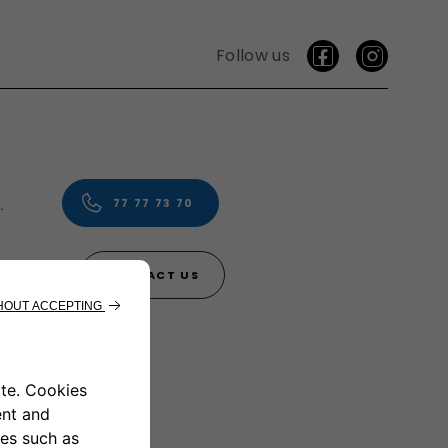
Follow us
vice.
77 77 73 70
CONTACT US