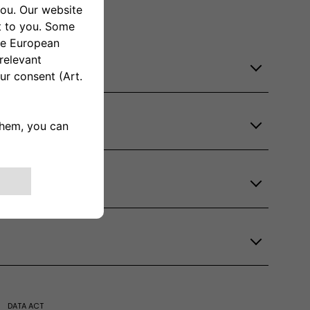
DATA ACT